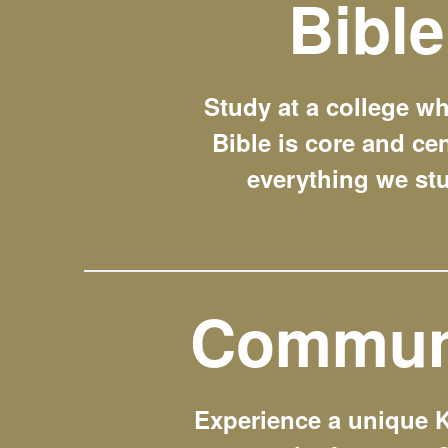
Bible
Study at a college wh
Bible is core and cen
everything we st
Commun
Experience a unique 