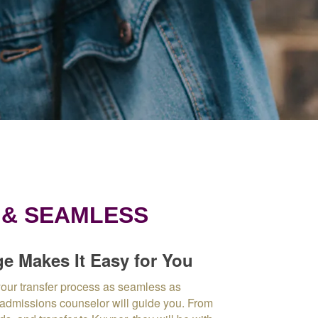
 & SEAMLESS
e Makes It Easy for You
our transfer process as seamless as
 admissions counselor will guide you.
From