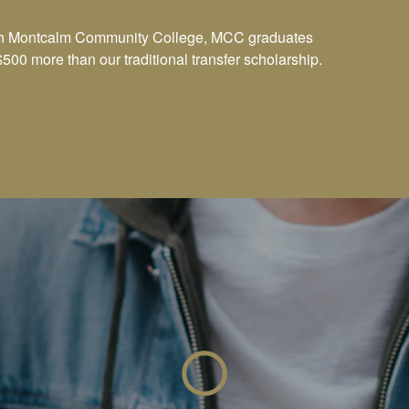
with Montcalm Community College, MCC graduates
500 more than our traditional transfer scholarship.