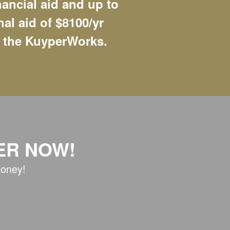
nancial aid and up to
nal aid of $8100/yr
 the KuyperWorks.
ER NOW!
money!