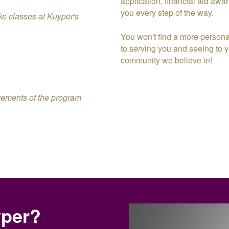
application, financial aid awar
you every step of the way.
take classes at Kuyper's
You won't find a more persona
to serving you and seeing to yo
community we believe in!
irements of the program
yper?