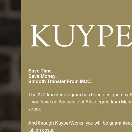
Montcalm CC Transfer Progr
Save Time.
Save Money.
Smooth Transfer From MCC.
The 2+2 transfer program has been designed by 
If you have an Associate of Arts degree from Mon
years.
And through KuyperWorks, you will be guaranteed a
tuition costs.