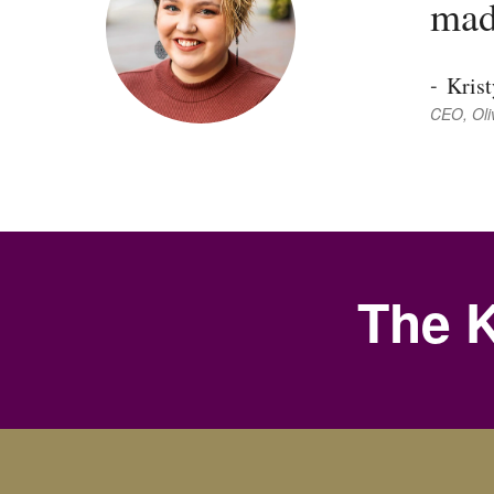
mad
-
Kris
CEO, Oli
The K