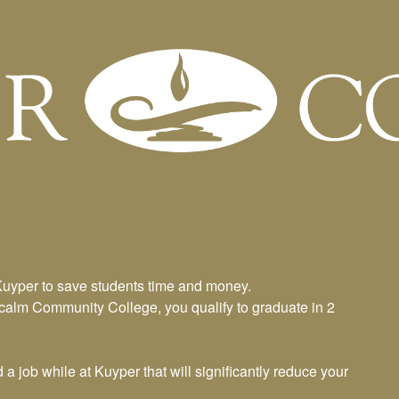
am
Kuyper to save students time and money.
tcalm Community College, you qualify to graduate in 2
 job while at Kuyper that will significantly reduce your