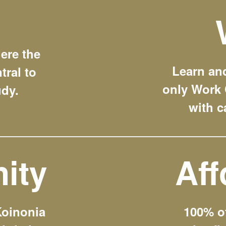
ere the
Learn and
tral to
only Work 
udy.
with c
ity
Aff
Koinonia
100% o