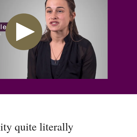
y quite literally