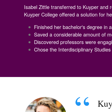
Isabel Zittle transferred to Kuyper and 
Kuyper College offered a solution for h
Finished her bachelor's degree in 
Saved a considerable amount of 
Discovered professors were engagi
Chose the Interdisciplinary Studie
Kuyp