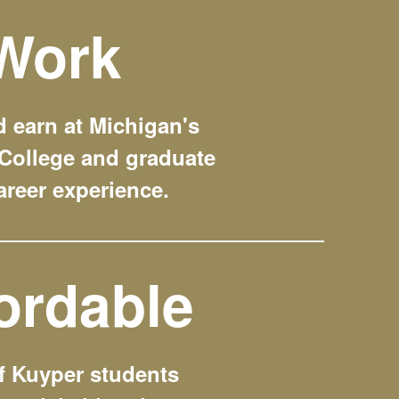
Work
 earn at Michigan's
College and graduate
areer experience.
ordable
f Kuyper students