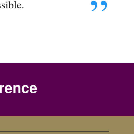
sible.
erence