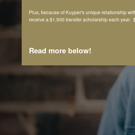
Plus, because of Kuyper's unique relationship 
receive a $1,500 transfer scholarship each year. $
Read more below!