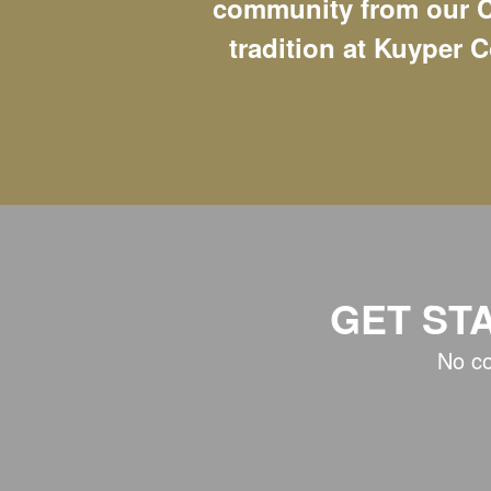
community from our C
tradition at Kuyper C
GET ST
No co