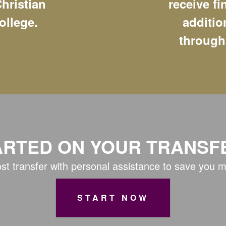
hristian
receive fi
ollege.
additio
through
ARTED ON YOUR TRANSF
st transfer with personal assistance to save you 
START NOW