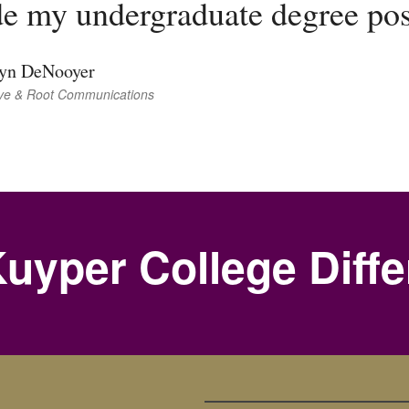
e my undergraduate degree pos
tyn DeNooyer
ve & Root Communications
uyper College Diff