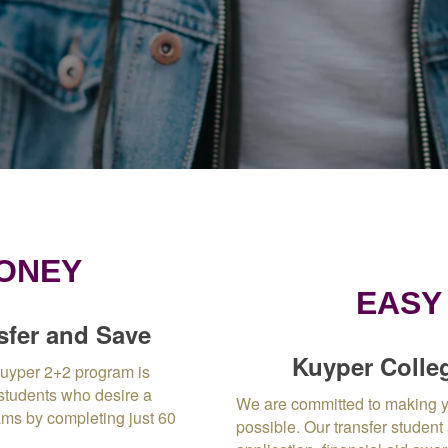
MONEY
EASY
sfer and Save
Kuyper Colleg
Kuyper 2+2 program is
 students who desire a
We are committed to making y
ams by completing just 60
possible.
Our transfer student