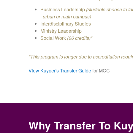
Business Leadership
(students choose to 
urban or main campus)
Interdisciplinary Studies
Ministry Leadership
Social Work
(66 credits)*
*This program is longer due to accreditation requ
View Kuyper's Transfer Guide
for MCC
Why Transfer To Ku