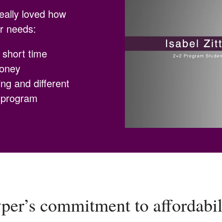
really loved how
er needs:
a short time
money
ng and different
s program
er’s commitment to affordabilit