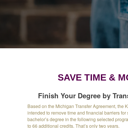
SAVE TIME & 
Finish Your Degree by Tran
Based on the Michigan Transfer Agreement, the 
intended to remove time and financial barriers for
bachelor’s degree in the following selected progr
to 66 additional credits. That’s only two years.