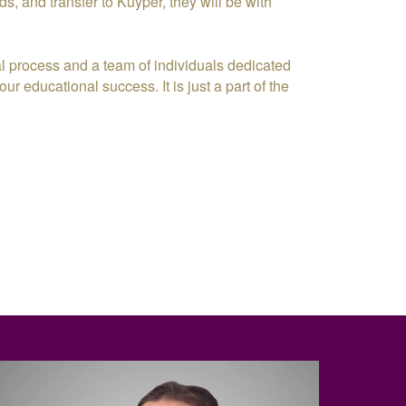
ds, and transfer to Kuyper, they will be with
l process and a team of individuals dedicated
ur educational success. It is just a part of the